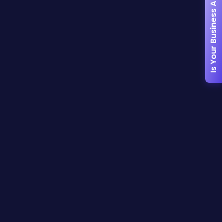
Is Your Business AI-Ready?