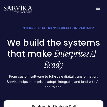
Skip
to
content
ENTERPRISE AI TRANSFORMATION PARTNER
We build the systems
that make
Enterprises AI-
Ready
From custom software to full-scale digital transformation,
Sarvika helps enterprises adopt, integrate, and lead with AI,
end to end.
Book an AI Strategy Call