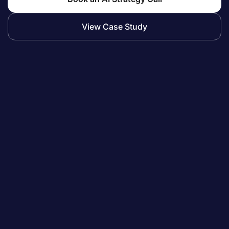
View Case Study