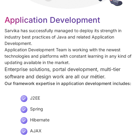
Application Development
Sarvika has successfully managed to deploy its strength in
industry best practices of Java and related Application
Development.
Application Development Team is working with the newest
technologies and platforms with constant learning in any kind of
updating available in the market.
Enterprise solutions, portal development, multi-tier
software and design work are all our métier.
Our framework expertise in application development includes:
J2EE
Spring
Hibernate
AJAX