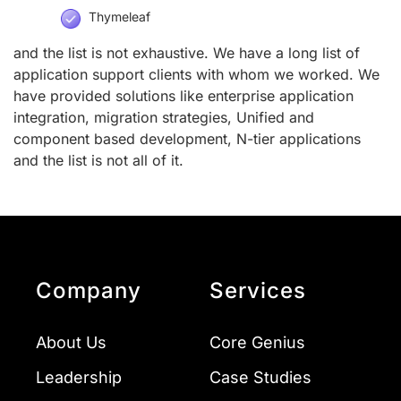
Thymeleaf
and the list is not exhaustive. We have a long list of
application support clients with whom we worked. We
have provided solutions like enterprise application
integration, migration strategies, Unified and
component based development, N-tier applications
and the list is not all of it.
Company
Services
About Us
Core Genius
Leadership
Case Studies