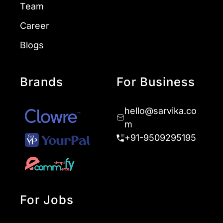
Team
Career
Blogs
Brands
For Business
hello@sarvika.co
m
+91-9509295195
For Jobs