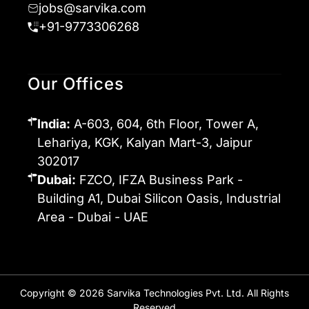
jobs@sarvika.com
+91-9773306268
Our Offices
India:
A-603, 604, 6th Floor, Tower A,
Lehariya, KGK, Kalyan Mart-3, Jaipur
302017
Dubai:
FZCO, IFZA Business Park -
Building A1, Dubai Silicon Oasis, Industrial
Area - Dubai - UAE
Copyright © 2026 Sarvika Technologies Pvt. Ltd. All Rights
Reserved