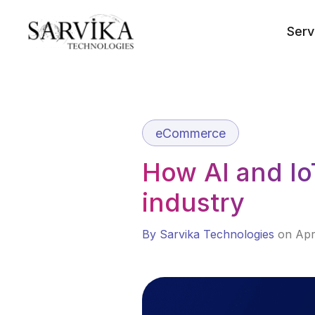
Skip
to
Serv
content
eCommerce
How AI and Io
industry
By Sarvika Technologies
on Apr