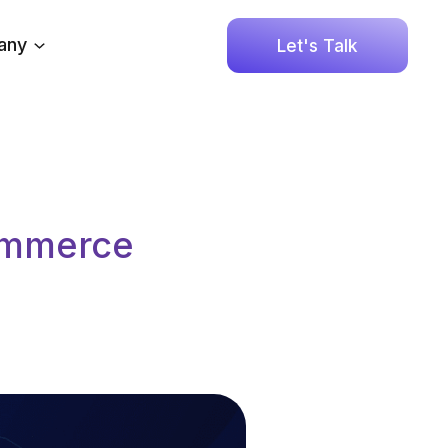
any
Let's Talk
Commerce