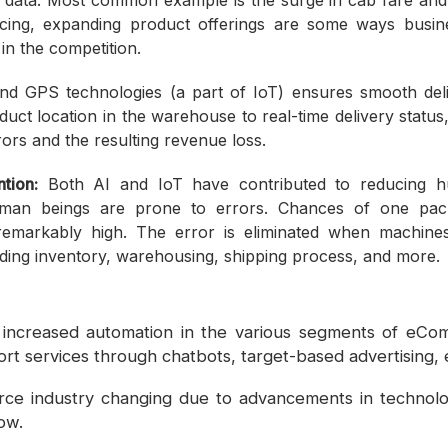
 data. Most common example is the surge in cab fare and a
cing, expanding product offerings are some ways busi
in the competition.
d GPS technologies (a part of IoT) ensures smooth del
uct location in the warehouse to real-time delivery statu
ors and the resulting revenue loss.
tion:
Both AI and IoT have contributed to reducing h
uman beings are prone to errors. Chances of one pack
remarkably high. The error is eliminated when machine
ing inventory, warehousing, shipping process, and more
increased automation in the various segments of eCom
rt services through chatbots, target-based advertising, 
e industry changing due to advancements in technolo
ow.