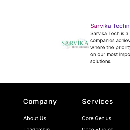
Sarvika Techn
Sarvika Tech is a
companies achieve
where the priori
on our most impor
solutions.
Company
Services
About Us
Core Genius
Leadership
Case Studies