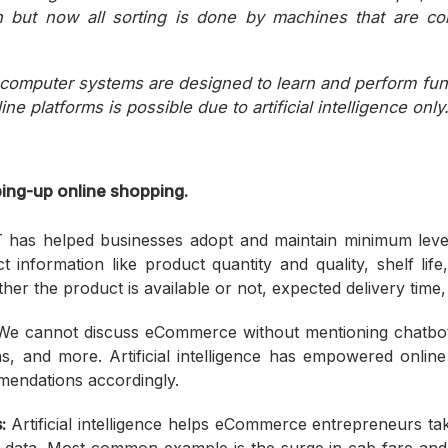
 but now all sorting is done by machines that are co
d computer systems are designed to learn and perform fu
ne platforms is possible due to artificial intelligence only
ing-up online shopping.
 has helped businesses adopt and maintain minimum levels
 information like product quantity and quality, shelf life
r the product is available or not, expected delivery time, 
e cannot discuss eCommerce without mentioning chatbots,
s, and more. Artificial intelligence has empowered onlin
mendations accordingly.
:
Artificial intelligence helps eCommerce entrepreneurs tak