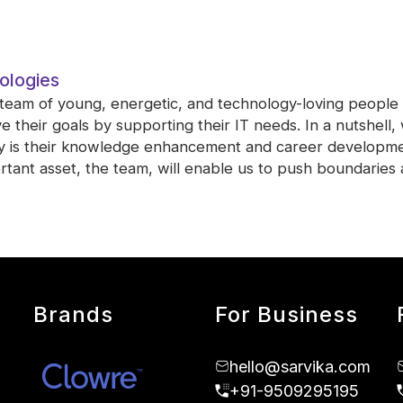
ologies
 team of young, energetic, and technology-loving people 
 their goals by supporting their IT needs. In a nutshell
ty is their knowledge enhancement and career developme
tant asset, the team, will enable us to push boundaries 
Brands
For Business
hello@sarvika.com
+91-9509295195