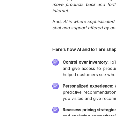
move products back and forth
internet.
And
, AI is where sophisticate
chat and support offered by onli
Here’s how AI and IoT are shap
Control over inventory:
IoT
and give access to product
helped customers see whethe
Personalized experience:
W
predictive recommendation
you visited and give recom
Reassess pricing strategies