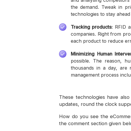
and analysing competitors’
the demand. Tweak in pri
technologies to stay ahead 
Tracking products:
RFID an
companies. Right from prod
each product to reduce err
Minimizing Human Interven
possible. The reason, h
thousands in a day, are 
management process includ
These technologies have also 
updates, round the clock suppo
How do you see the eCommerc
the comment section given bel