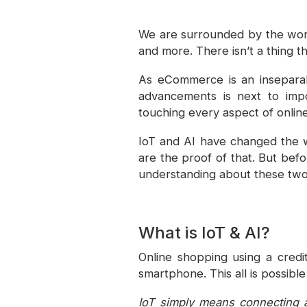
We are surrounded by the worl
and more. There isn’t a thing 
As eCommerce is an inseparabl
advancements is next to impos
touching every aspect of onlin
IoT and AI have changed the 
are the proof of that. But bef
understanding about these two
What is IoT & AI?
Online shopping using a credi
smartphone. This all is possible
IoT simply means connecting a