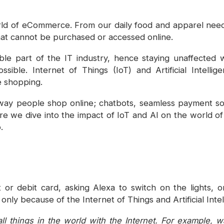
d of eCommerce. From our daily food and apparel needs
that cannot be purchased or accessed online.
e part of the IT industry, hence staying unaffected wit
sible. Internet of Things (IoT) and Artificial Intelli
e shopping.
way people shop online; chatbots, seamless payment so
ore we dive into the impact of IoT and AI on the world o
.
t or debit card, asking Alexa to switch on the lights, 
 only because of the Internet of Things and Artificial Intel
ll things in the world with the Internet. For example, 