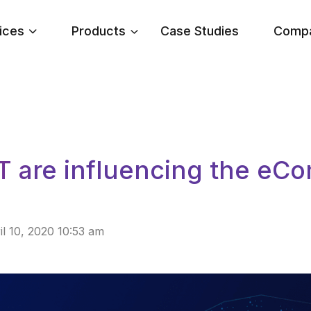
ices
Products
Case Studies
Comp
T are influencing the e
il 10, 2020 10:53 am