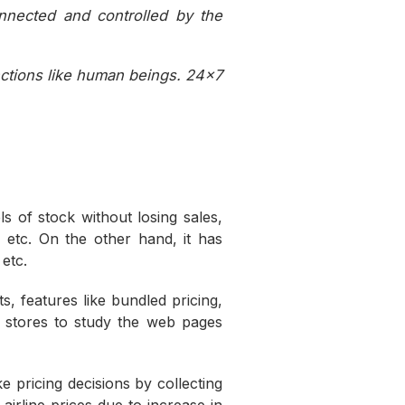
nnected and controlled by the
nctions like human beings. 24×7
.
 of stock without losing sales,
, etc. On the other hand, it has
etc.
 features like bundled pricing,
e stores to study the web pages
e pricing decisions by collecting