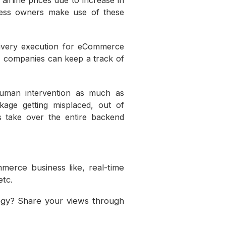
irline prices due to increase in
ness owners make use of these
ivery execution for eCommerce
s, companies can keep a track of
uman intervention as much as
age getting misplaced, out of
s take over the entire backend
.
merce business like, real-time
etc.
gy? Share your views through