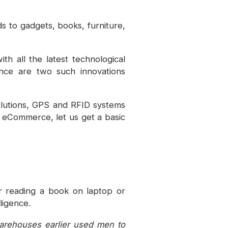
 to gadgets, books, furniture,
h all the latest technological
gence are two such innovations
lutions, GPS and RFID systems
f eCommerce, let us get a basic
or reading a book on laptop or
ligence.
warehouses earlier used men to