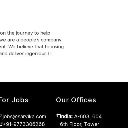
on the journey to help
, we are a people’s company
nt. We believe that focusing
and deliver ingenious IT
For Jobs
Our Offices
jobs@sarvika.com
India:
A-603, 604,
+91-9773306268
6th Floor, Tower