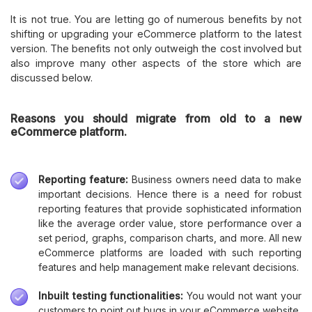
It is not true. You are letting go of numerous benefits by not
shifting or upgrading your eCommerce platform to the latest
version. The benefits not only outweigh the cost involved but
also improve many other aspects of the store which are
discussed below.
Reasons you should migrate from old to a new
eCommerce platform.
Reporting feature:
Business owners need data to make
important decisions. Hence there is a need for robust
reporting features that provide sophisticated information
like the average order value, store performance over a
set period, graphs, comparison charts, and more. All new
eCommerce platforms are loaded with such reporting
features and help management make relevant decisions.
Inbuilt testing functionalities:
You would not want your
customers to point out bugs in your eCommerce website,