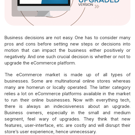
Business decisions are not easy. One has to consider many
pros and cons before setting new steps or decisions into
motion that can impact the business either positively or
negatively. And one such crucial decision is whether or not to
upgrade the eCommerce platform.
The eCommerce market is made up of all types of
businesses. Some are multinational online stores whereas
many are homerun or locally operated. The latter category
relies a lot on eCommerce platforms available in the market
to run their online businesses. Now with everything tech,
there is always an indecisiveness about an upgrade.
Business owners, especially in the small and medium
segment, feel wary of upgrades. They think that new
features, user-interface, etc. are costly and will disrupt their
store’s user experience, hence unnecessary.