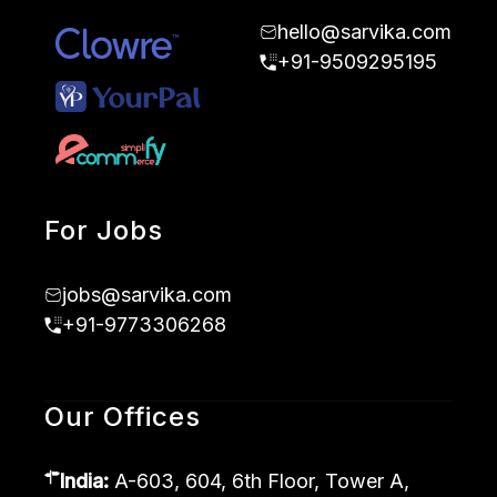
hello@sarvika.com
+91-9509295195
For Jobs
jobs@sarvika.com
+91-9773306268
Our Offices
India:
A-603, 604, 6th Floor, Tower A,