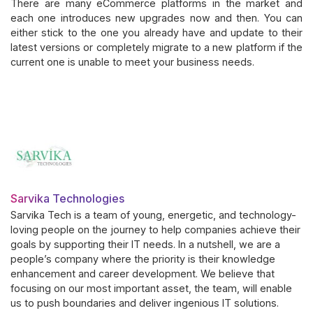
There are many eCommerce platforms in the market and
each one introduces new upgrades now and then. You can
either stick to the one you already have and update to their
latest versions or completely migrate to a new platform if the
current one is unable to meet your business needs.
Sarvika Technologies
Sarvika Tech is a team of young, energetic, and technology-
loving people on the journey to help companies achieve their
goals by supporting their IT needs. In a nutshell, we are a
people’s company where the priority is their knowledge
enhancement and career development. We believe that
focusing on our most important asset, the team, will enable
us to push boundaries and deliver ingenious IT solutions.