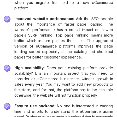
when you migrate from old to a new eCommerce
platform.
Improved website performance:
Ask the SEO people
about the importance of faster page loading. The
website’s performance has a crucial impact on a web
page’s SERP ranking. Top page ranking means more
traffic which in turn pushes the sales. The upgraded
version of eCommerce platforms improves the page
loading speed especially at the catalog and checkout
pages for better customer experience.
High scalability:
Does your existing platform provide
scalability? It is an important aspect that you need to
consider as eCommerce businesses witness growth in
sales every year. You may want to add new products to
the store, and for that, the platform has to be scalable
otherwise, the website will not function properly.
Easy to use backend:
No one is interested in wasting
time and efforts to understand the eCommerce admin
panel. Business owners want a backend that is extremely