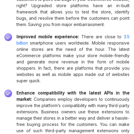
right? Upgraded store platforms have an in-built
framework that allows you to test the store, identify
bugs, and resolve them before the customers can point
them. Saving you from major embarrassment.
Improved mobile experience:
There are close to
3.5
billion
smartphone users worldwide. Mobile responsive
online stores are the need of the hour. The latest
eCommerce platforms make your store mobile-friendly
and generate more revenue in the form of mobile
shoppers. In fact, there are platforms that provide you
websites as well as mobile apps made out of websites
super quick.
Enhance compatibility with the latest APIs in the
market:
Companies employ developers to continuously
improve the platform’s compatibility with many third-party
extensions. Business owners use these extensions to
manage their stores in a better way and deliver a hassle-
free buying process for the customers. You can make
use of such third-party management extensions only