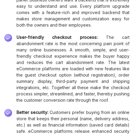
easy to understand and use. Every platform upgrade
comes with a feature-rich and improved backend that
makes store management and customization easy for
both the owners and their employees.
User-friendly checkout process:
The cart
abandonment rate is the most concerning pain point of
many online businesses. A smooth, simple, and user-
friendly checkout experience makes the buyer happy
and reduces the cart abandonment rate. The latest
eCommerce platforms are loaded with new features like
the guest checkout option (without registration), order
summary display, third-party payment and shipping
integrations, etc. Together all these make the checkout
process simpler, streamlined, and faster, thereby pushing
the customer conversion rate through the roof.
Better security:
Customers prefer buying from an online
store that keeps their personal (name, delivery address,
etc.) as well as financial information (saved card details)
safe. eCommerce platforms release enhanced security