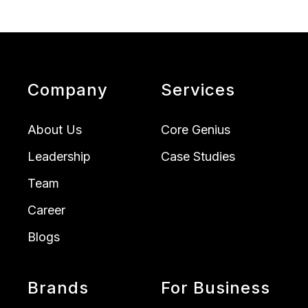
Company
Services
About Us
Core Genius
Leadership
Case Studies
Team
Career
Blogs
Brands
For Business