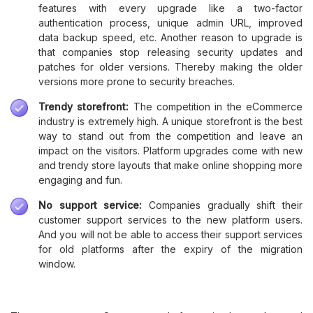
features with every upgrade like a two-factor
authentication process, unique admin URL, improved
data backup speed, etc. Another reason to upgrade is
that companies stop releasing security updates and
patches for older versions. Thereby making the older
versions more prone to security breaches.
Trendy storefront:
The competition in the eCommerce
industry is extremely high. A unique storefront is the best
way to stand out from the competition and leave an
impact on the visitors. Platform upgrades come with new
and trendy store layouts that make online shopping more
engaging and fun.
No support service:
Companies gradually shift their
customer support services to the new platform users.
And you will not be able to access their support services
for old platforms after the expiry of the migration
window.