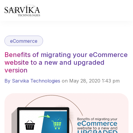
Skip
to
content
eCommerce
Benefits of migrating your eCommerce
website to a new and upgraded
version
By Sarvika Technologies
on May 28, 2020 1:43 pm