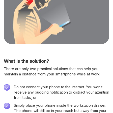
What is the solution?
There are only two practical solutions that can help you
maintain a distance from your smartphone while at work.
Do not connect your phone to the internet. You won’t
receive any bugging notification to distract your attention
from tasks, or
Simply place your phone inside the workstation drawer.
The phone will still be in your reach but away from your