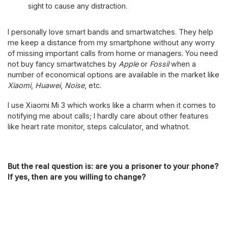
sight to cause any distraction.
I personally love smart bands and smartwatches. They help
me keep a distance from my smartphone without any worry
of missing important calls from home or managers. You need
not buy fancy smartwatches by
Apple
or
Fossil
when a
number of economical options are available in the market like
Xiaomi
,
Huawei
,
Noise
, etc.
I use Xiaomi Mi 3 which works like a charm when it comes to
notifying me about calls; I hardly care about other features
like heart rate monitor, steps calculator, and whatnot.
But the real question is: are you a prisoner to your phone?
If yes, then are you willing to change?