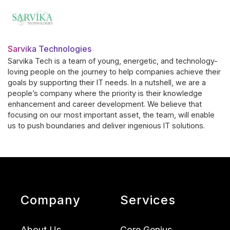
Sarvika Technologies
Sarvika Tech is a team of young, energetic, and technology-
loving people on the journey to help companies achieve their
goals by supporting their IT needs. In a nutshell, we are a
people’s company where the priority is their knowledge
enhancement and career development. We believe that
focusing on our most important asset, the team, will enable
us to push boundaries and deliver ingenious IT solutions.
Company
Services
About Us
Core Genius