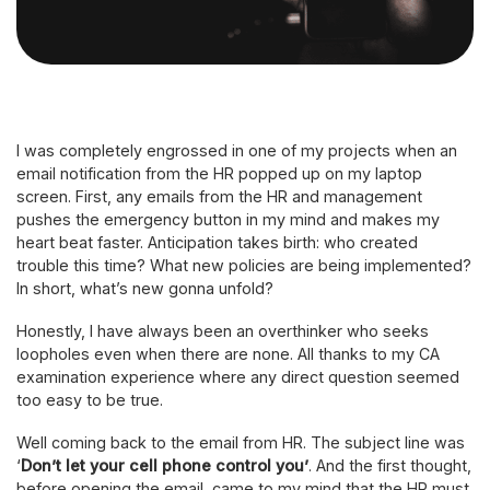
I was completely engrossed in one of my projects when an
email notification from the HR popped up on my laptop
screen. First, any emails from the HR and management
pushes the emergency button in my mind and makes my
heart beat faster. Anticipation takes birth: who created
trouble this time? What new policies are being implemented?
In short, what’s new gonna unfold?
Honestly, I have always been an overthinker who seeks
loopholes even when there are none. All thanks to my CA
examination experience where any direct question seemed
too easy to be true.
Well coming back to the email from HR. The subject line was
‘
Don’t let your cell phone control you’
. And the first thought,
before opening the email, came to my mind that the HR must