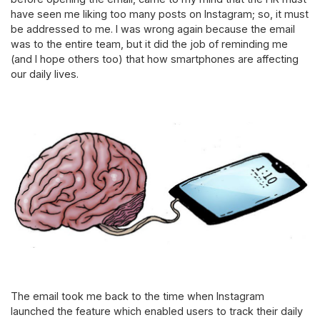
have seen me liking too many posts on Instagram; so, it must
be addressed to me. I was wrong again because the email
was to the entire team, but it did the job of reminding me
(and I hope others too) that how smartphones are affecting
our daily lives.
The email took me back to the time when Instagram
launched the feature which enabled users to track their daily