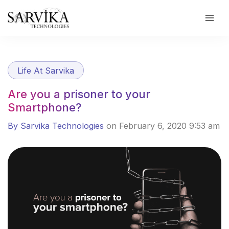
Skip
to
content
Life At Sarvika
Are you a prisoner to your
Smartphone?
By Sarvika Technologies
on February 6, 2020 9:53 am