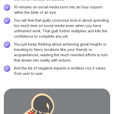
10-minutes on social media turns into an hour sojourn
within the blink of an eye.
You will feel that guilty conscious kick-in about spending
too much time on social media even when you have
unfinished work. That guilt further multiplies and kills the
confidence to complete any job.
You just keep thinking about achieving great heights or
traveling to fancy locations like your friends or
acquaintances; wasting the much-needed efforts to turn
that dream into reality with actions.
And the list of negative impacts is endless coz it varies
from user to user.