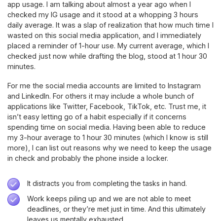
app usage. I am talking about almost a year ago when I
checked my IG usage and it stood at a whopping 3 hours
daily average. It was a slap of realization that how much time I
wasted on this social media application, and I immediately
placed a reminder of 1-hour use. My current average, which I
checked just now while drafting the blog, stood at 1 hour 30
minutes.
For me the social media accounts are limited to Instagram
and LinkedIn. For others it may include a whole bunch of
applications like Twitter, Facebook, TikTok, etc. Trust me, it
isn’t easy letting go of a habit especially if it concerns
spending time on social media. Having been able to reduce
my 3-hour average to 1 hour 30 minutes (which I know is still
more), I can list out reasons why we need to keep the usage
in check and probably the phone inside a locker.
It distracts you from completing the tasks in hand.
Work keeps piling up and we are not able to meet
deadlines, or they’re met just in time. And this ultimately
leaves us mentally exhausted.