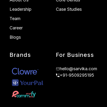
Leadership
Case Studies
Team
Career
Blogs
Brands
For Business
hello@sarvika.com
+91-9509295195