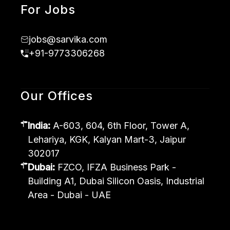
For Jobs
jobs@sarvika.com
+91-9773306268
Our Offices
India:
A-603, 604, 6th Floor, Tower A,
Lehariya, KGK, Kalyan Mart-3, Jaipur
302017
Dubai:
FZCO, IFZA Business Park -
Building A1, Dubai Silicon Oasis, Industrial
Area - Dubai - UAE