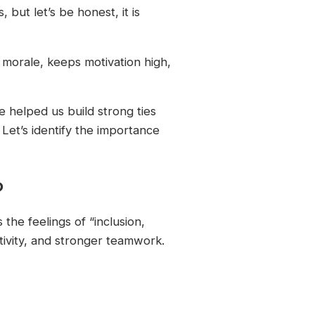
but let’s be honest, it is
s morale, keeps motivation high,
ve helped us build strong ties
et’s identify the importance
?
the feelings of “inclusion,
ativity, and stronger teamwork.