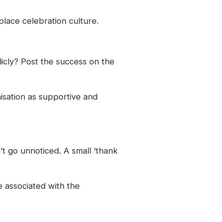
lace celebration culture.
licly? Post the success on the
nisation as supportive and
’t go unnoticed. A small ‘thank
 associated with the