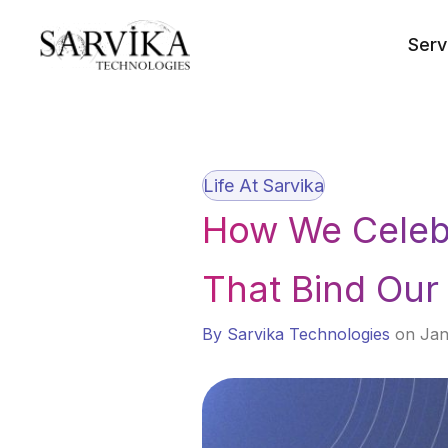
Skip
to
Serv
content
Life At Sarvika
How We Celebr
That Bind Ou
By Sarvika Technologies
on Jan