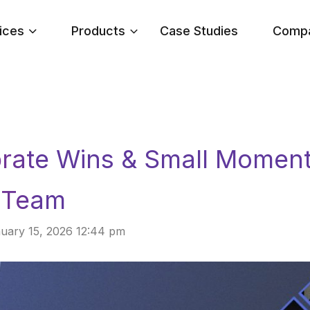
ices
Products
Case Studies
Comp
ate Wins & Small Moments
r Team
uary 15, 2026 12:44 pm