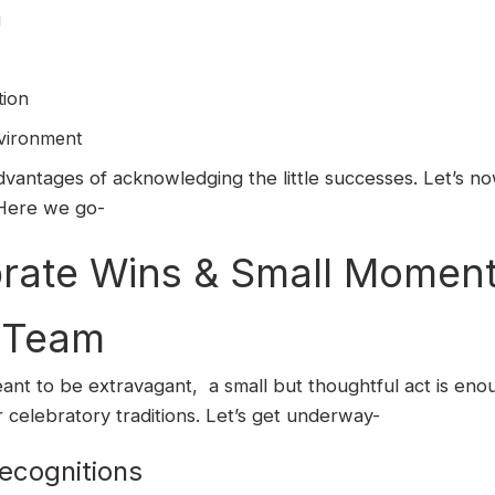
g
tion
vironment
antages of acknowledging the little successes. Let’s no
Here we go-
ate Wins & Small Moments
r Team
ant to be extravagant, a small but thoughtful act is en
 celebratory traditions. Let’s get underway-
ecognitions