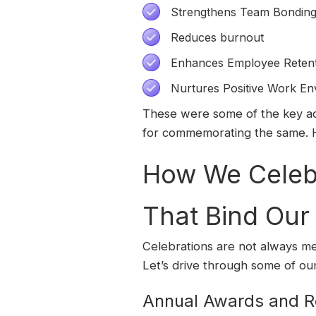
Strengthens Team Bondin
Reduces burnout
Enhances Employee Reten
Nurtures Positive Work En
These were some of the key adv
for commemorating the same. 
How We Celebr
That Bind Ou
Celebrations are not always me
Let’s drive through some of our
Annual Awards and R