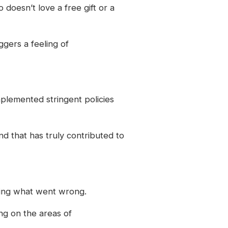
o doesn’t love a free gift or a
ggers a feeling of
mplemented stringent policies
nd that has truly contributed to
ysing what went wrong.
ng on the areas of