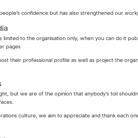
 people’s confidence but has also strengthened our workp
dia
limited to the organisation only, when you can do it pub
her pages
st their professional profile as well as project the orga
s
ht, but we are of the opinion that anybody’s toil shouldn
faces.
rations culture, we aim to appreciate and thank each one