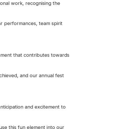
ional work, recognising the
ar performances, team spirit
nment that contributes towards
chieved, and our annual fest
nticipation and excitement to
use this fun element into our