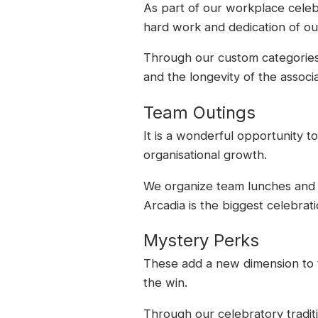
As part of our workplace celeb
hard work and dedication of ou
Through our custom categories, 
and the longevity of the associa
Team Outings
It is a wonderful opportunity 
organisational growth.
We organize team lunches and d
Arcadia is the biggest celebrati
Mystery Perks
These add a new dimension to t
the win.
Through our celebratory tradit