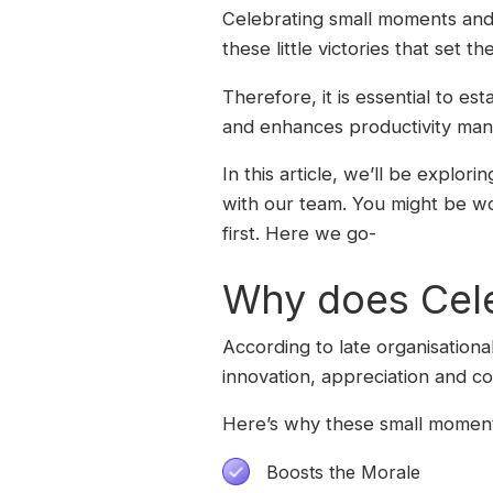
Celebrating small moments and w
these little victories that set t
Therefore, it is essential to es
and enhances productivity man
In this article, we’ll be explor
with our team. You might be w
first. Here we go-
Why does Celeb
According to late organisationa
innovation, appreciation and col
Here’s why these small moment
Boosts the Morale