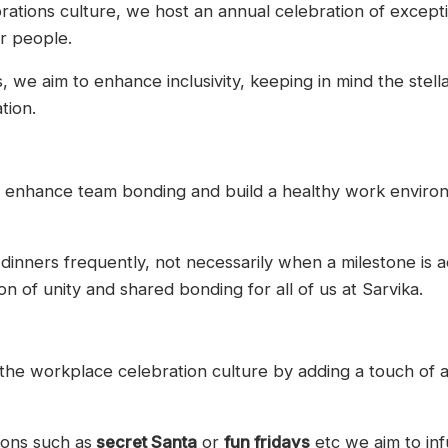
rations culture, we host an annual celebration of except
r people.
we aim to enhance inclusivity, keeping in mind the stell
tion.
to enhance team bonding and build a healthy work enviro
inners frequently, not necessarily when a milestone is a
on of unity and shared bonding for all of us at Sarvika.
he workplace celebration culture by adding a touch of a
ions such as
secret Santa
or
fun fridays
etc we aim to inf