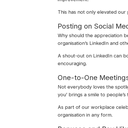
This has not only elevated our
Posting on Social Me
Why should the appreciation be 
organisation’s LinkedIn and ot
A shout-out on LinkedIn can boo
encouraging.
One-to-One Meeting
Not everybody loves the spotlig
you’ brings a smile to people’s 
As part of our workplace celeb
organisation in any form.