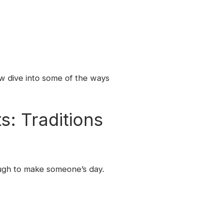
w dive into some of the ways
: Traditions
ough to make someone’s day.