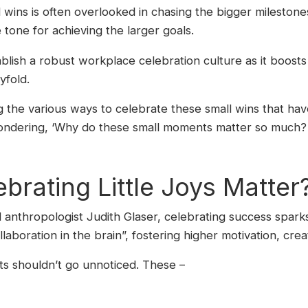
ins is often overlooked in chasing the bigger milestones, 
he tone for achieving the larger goals.
tablish a robust workplace celebration culture as it boost
yfold.
ing the various ways to celebrate these small wins that ha
ondering, ‘Why do these small moments matter so much? L
rating Little Joys Matter
l anthropologist Judith Glaser, celebrating success sparks 
laboration in the brain”, fostering higher motivation, cre
s shouldn’t go unnoticed. These –