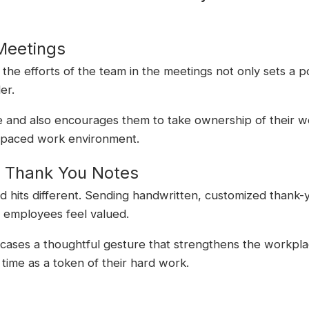
Meetings
he efforts of the team in the meetings not only sets a po
er.
le and also encourages them to take ownership of their w
f-paced work environment.
d Thank You Notes
 hits different. Sending handwritten, customized thank-y
e employees feel valued.
owcases a thoughtful gesture that strengthens the workpla
 time as a token of their hard work.