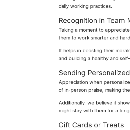
daily working practices.
Recognition in Team 
Taking a moment to appreciate t
them to work smarter and hard
It helps in boosting their mora
and building a healthy and sel
Sending Personalize
Appreciation when personalized
of in-person praise, making th
Additionally, we believe it sh
might stay with them for a long
Gift Cards or Treats