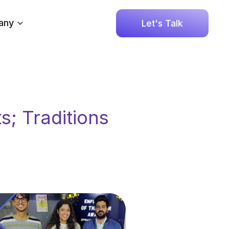
any
Let's Talk
; Traditions