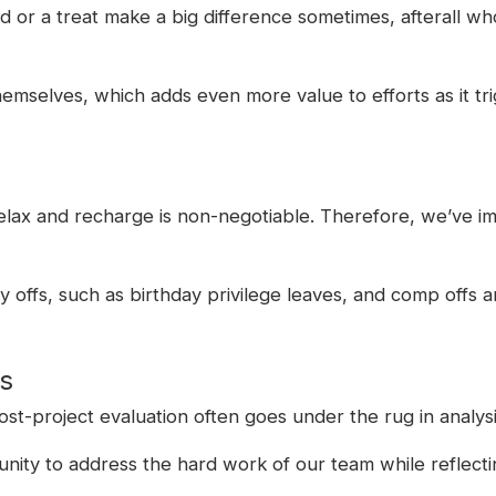
card or a treat make a big difference sometimes, afterall wh
mselves, which adds even more value to efforts as it tri
relax and recharge is non-negotiable. Therefore, we’ve i
y offs, such as birthday privilege leaves, and comp offs a
es
 post-project evaluation often goes under the rug in anal
unity to address the hard work of our team while reflecti