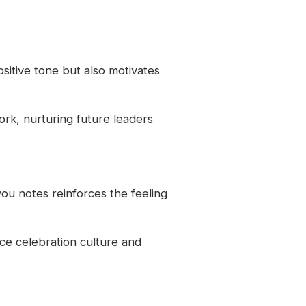
sitive tone but also motivates
ork, nurturing future leaders
ou notes reinforces the feeling
ce celebration culture and