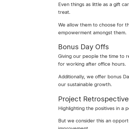
Even things as little as a gift 
treat.
We allow them to choose for the
empowerment amongst them.
Bonus Day Offs
Giving our people the time to 
for working after office hours.
Additionally, we offer bonus Da
our sustainable growth.
Project Retrospectiv
Highlighting the positives in a
But we consider this an opport
improvement.