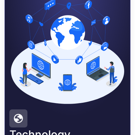
Technology