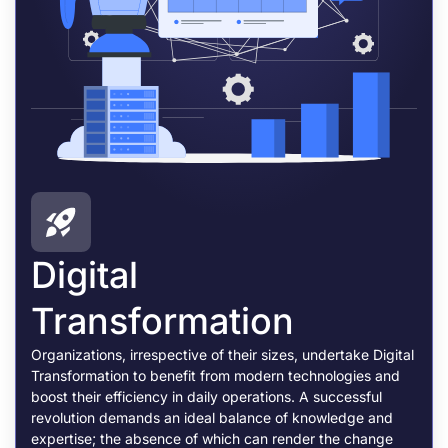
Digital
Transformation
Organizations, irrespective of their sizes, undertake Digital
Transformation to benefit from modern technologies and
boost their efficiency in daily operations. A successful
revolution demands an ideal balance of knowledge and
expertise; the absence of which can render the change