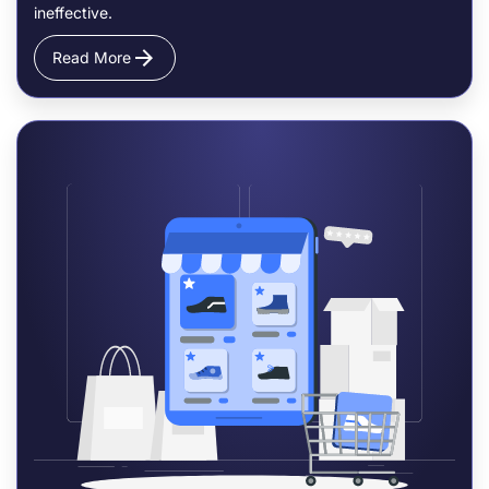
ineffective.
Read More