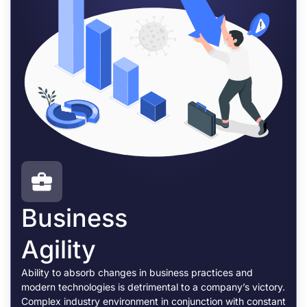
Business
Agility
Ability to absorb changes in business practices and
modern technologies is detrimental to a company’s victory.
Complex industry environment in conjunction with constant