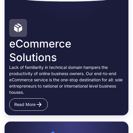
eCommerce
Solutions
Lack of familiarity in technical domain hampers the
productivity of online business owners. Our end-to-end
eCommerce service is the one-stop destination for all: sole
entrepreneurs to national or international level business
houses.
Read More