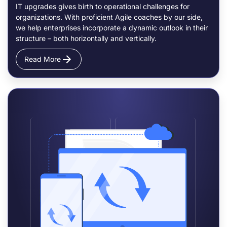
IT upgrades gives birth to operational challenges for
organizations. With proficient Agile coaches by our side,
we help enterprises incorporate a dynamic outlook in their
structure – both horizontally and vertically.
Read More