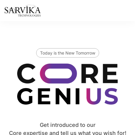
Skip
to
content
Today is the New Tomorrow
Get introduced to our
Core expertise and tell us what you wish for!