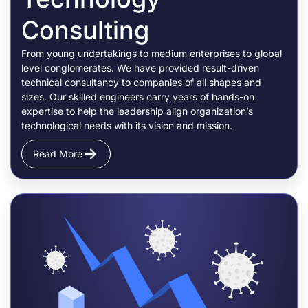
Consulting
From young undertakings to medium enterprises to global
level conglomerates. We have provided result-driven
technical consultancy to companies of all shapes and
sizes. Our skilled engineers carry years of hands-on
expertise to help the leadership align organization’s
technological needs with its vision and mission.
Read More