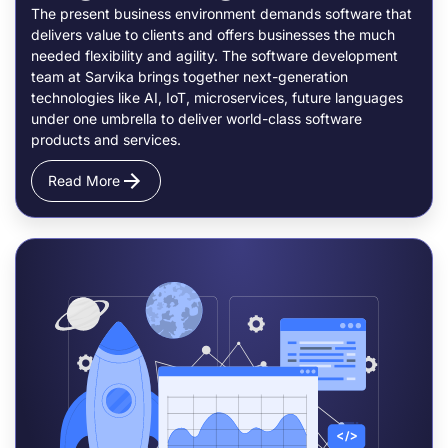
The present business environment demands software that
delivers value to clients and offers businesses the much
needed flexibility and agility. The software development
team at Sarvika brings together next-generation
technologies like AI, IoT, microservices, future languages
under one umbrella to deliver world-class software
products and services.
Read More