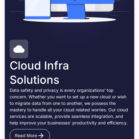
Cloud Infra
Solutions
Data safety and privacy is every organizations’ top
concern. Whether you want to set up a new cloud or wish
to migrate data from one to another, we possess the
mastery to handle all your cloud related worries. Our cloud
services are scalable, provide seamless integration, and
help improve your businesses’ productivity and efficiency.
Read More