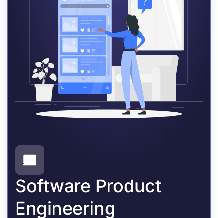
Software Product
Engineering