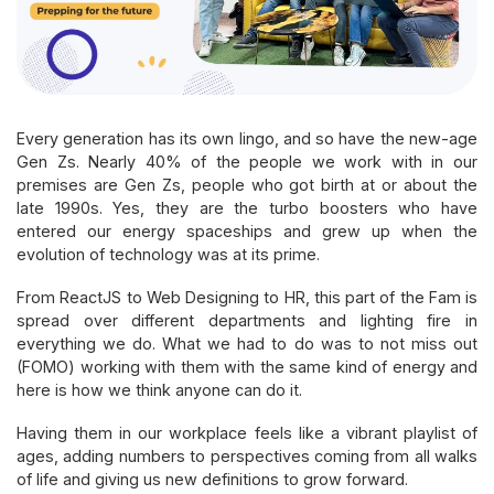
Every generation has its own lingo, and so have the new-age
Gen Zs. Nearly 40% of the people we work with in our
premises are Gen Zs, people who got birth at or about the
late 1990s. Yes, they are the turbo boosters who have
entered our energy spaceships and grew up when the
evolution of technology was at its prime.
From ReactJS to Web Designing to HR, this part of the Fam is
spread over different departments and lighting fire in
everything we do. What we had to do was to not miss out
(FOMO) working with them with the same kind of energy and
here is how we think anyone can do it.
Having them in our workplace feels like a vibrant playlist of
ages, adding numbers to perspectives coming from all walks
of life and giving us new definitions to grow forward.