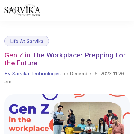
Skip
to
content
Life At Sarvika
Gen Z in The Workplace: Prepping For
the Future
By Sarvika Technologies
on December 5, 2023 11:26
am