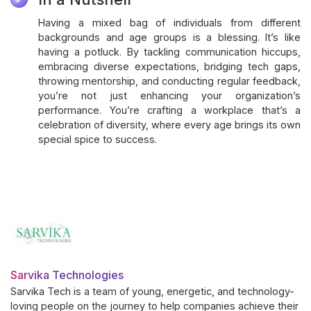
Having a mixed bag of individuals from different
backgrounds and age groups is a blessing. It’s like
having a potluck. By tackling communication hiccups,
embracing diverse expectations, bridging tech gaps,
throwing mentorship, and conducting regular feedback,
you’re not just enhancing your organization’s
performance. You’re crafting a workplace that’s a
celebration of diversity, where every age brings its own
special spice to success.
Sarvika Technologies
Sarvika Tech is a team of young, energetic, and technology-
loving people on the journey to help companies achieve their