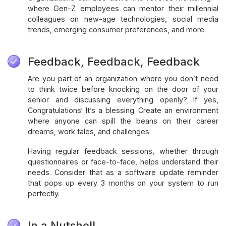
where Gen-Z employees can mentor their millennial
colleagues on new-age technologies, social media
trends, emerging consumer preferences, and more.
Feedback, Feedback, Feedback
Are you part of an organization where you don’t need
to think twice before knocking on the door of your
senior and discussing everything openly? If yes,
Congratulations! It’s a blessing. Create an environment
where anyone can spill the beans on their career
dreams, work tales, and challenges.
Having regular feedback sessions, whether through
questionnaires or face-to-face, helps understand their
needs. Consider that as a software update reminder
that pops up every 3 months on your system to run
perfectly.
In a Nutshell