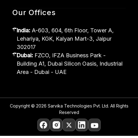
Our Offices
India:
A-603, 604, 6th Floor, Tower A,
Lehariya, KGK, Kalyan Mart-3, Jaipur
302017
Dubai:
FZCO, IFZA Business Park -
Building A1, Dubai Silicon Oasis, Industrial
Area - Dubai - UAE
Copyright © 2026 Sarvika Technologies Pvt. Ltd. All Rights
Reserved