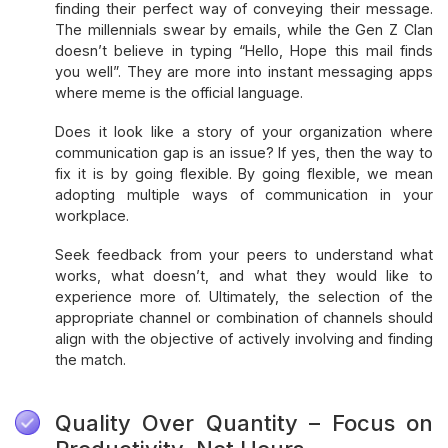
finding their perfect way of conveying their message.
The millennials swear by emails, while the Gen Z Clan
doesn’t believe in typing “Hello, Hope this mail finds
you well”. They are more into instant messaging apps
where meme is the official language.
Does it look like a story of your organization where
communication gap is an issue? If yes, then the way to
fix it is by going flexible. By going flexible, we mean
adopting multiple ways of communication in your
workplace.
Seek feedback from your peers to understand what
works, what doesn’t, and what they would like to
experience more of. Ultimately, the selection of the
appropriate channel or combination of channels should
align with the objective of actively involving and finding
the match.
Quality Over Quantity – Focus on