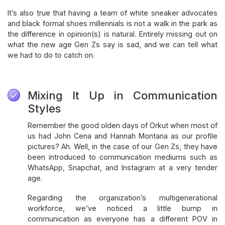
It’s also true that having a team of white sneaker advocates
and black formal shoes millennials is not a walk in the park as
the difference in opinion(s) is natural. Entirely missing out on
what the new age Gen Zs say is sad, and we can tell what
we had to do to catch on.
Mixing It Up in Communication
Styles
Remember the good olden days of Orkut when most of
us had John Cena and Hannah Montana as our profile
pictures? Ah. Well, in the case of our Gen Zs, they have
been introduced to communication mediums such as
WhatsApp, Snapchat, and Instagram at a very tender
age.
Regarding the organization’s multigenerational
workforce, we’ve noticed a little bump in
communication as everyone has a different POV in