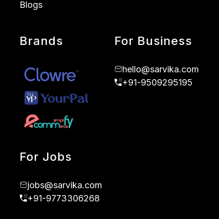
Blogs
Brands
For Business
hello@sarvika.com
+91-9509295195
For Jobs
jobs@sarvika.com
+91-9773306268