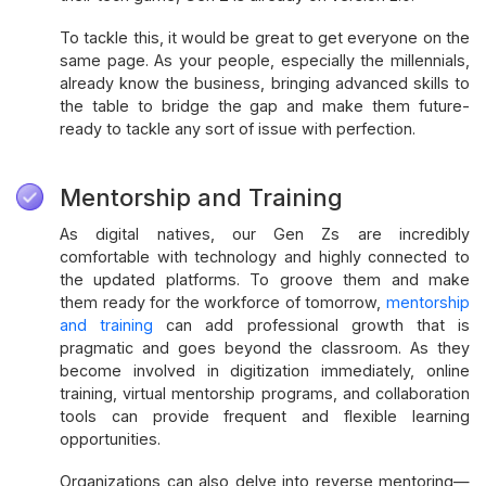
To tackle this, it would be great to get everyone on the
same page. As your people, especially the millennials,
already know the business, bringing advanced skills to
the table to bridge the gap and make them future-
ready to tackle any sort of issue with perfection.
Mentorship and Training
As digital natives, our Gen Zs are incredibly
comfortable with technology and highly connected to
the updated platforms. To groove them and make
them ready for the workforce of tomorrow,
mentorship
and training
can add professional growth that is
pragmatic and goes beyond the classroom. As they
become involved in digitization immediately, online
training, virtual mentorship programs, and collaboration
tools can provide frequent and flexible learning
opportunities.
Organizations can also delve into reverse mentoring—