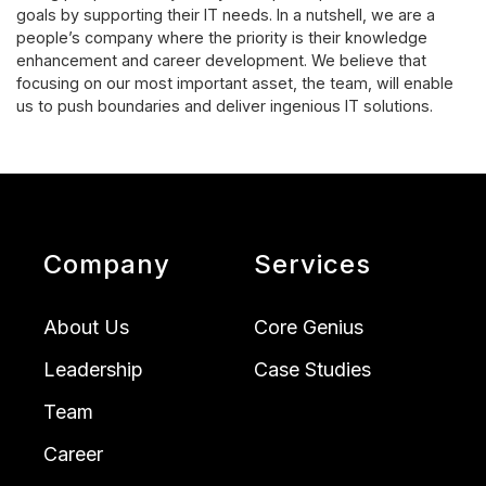
goals by supporting their IT needs. In a nutshell, we are a
people’s company where the priority is their knowledge
enhancement and career development. We believe that
focusing on our most important asset, the team, will enable
us to push boundaries and deliver ingenious IT solutions.
Company
Services
About Us
Core Genius
Leadership
Case Studies
Team
Career