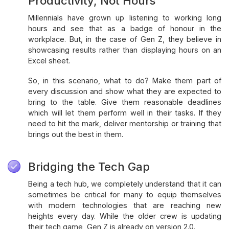
Productivity, Not Hours
Millennials have grown up listening to working long
hours and see that as a badge of honour in the
workplace. But, in the case of Gen Z, they believe in
showcasing results rather than displaying hours on an
Excel sheet.
So, in this scenario, what to do? Make them part of
every discussion and show what they are expected to
bring to the table. Give them reasonable deadlines
which will let them perform well in their tasks. If they
need to hit the mark, deliver mentorship or training that
brings out the best in them.
Bridging the Tech Gap
Being a tech hub, we completely understand that it can
sometimes be critical for many to equip themselves
with modern technologies that are reaching new
heights every day. While the older crew is updating
their tech game, Gen Z is already on version 2.0.