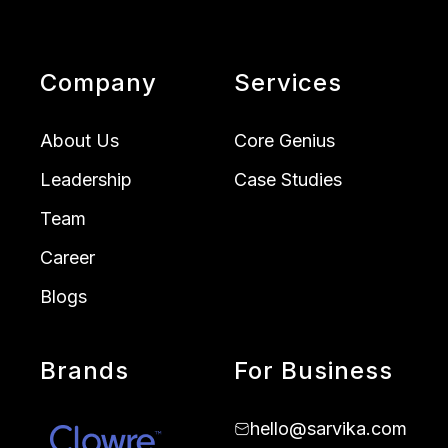
Company
Services
About Us
Core Genius
Leadership
Case Studies
Team
Career
Blogs
Brands
For Business
hello@sarvika.com