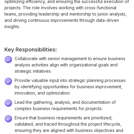
optimizing efficiency, and ensuring the successful execution of
projects. The role involves working with cross-functional
teams, providing leadership and mentorship to junior analysts,
and driving continuous improvements through data-driven
insights.
Key Responsibilities:
Collaborate with senior management to ensure business
analysis activities align with organizational goals and
strategic initiatives.
Provide valuable input into strategic planning processes
by identifying opportunities for business improvement,
innovation, and optimization.
Lead the gathering, analysis, and documentation of
complex business requirements for projects.
Ensure that business requirements are prioritized,
validated, and traced throughout the project lifecycle,
ensuring they are aligned with business objectives and