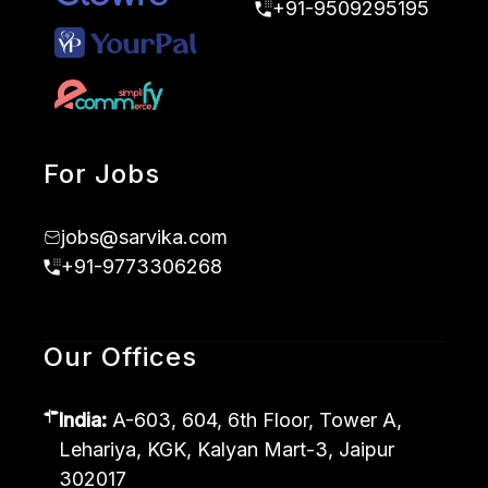
+91-9509295195
For Jobs
jobs@sarvika.com
+91-9773306268
Our Offices
India:
A-603, 604, 6th Floor, Tower A,
Lehariya, KGK, Kalyan Mart-3, Jaipur
302017