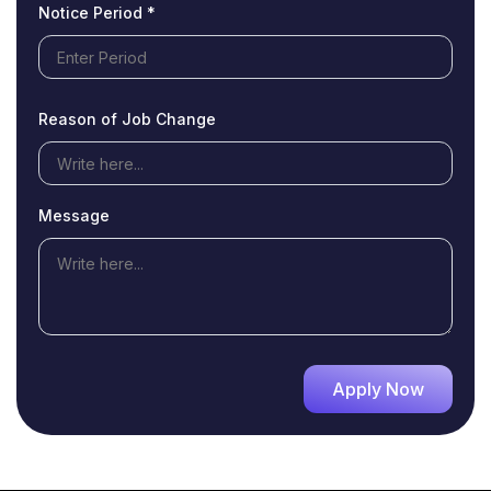
Notice Period *
Reason of Job Change
Message