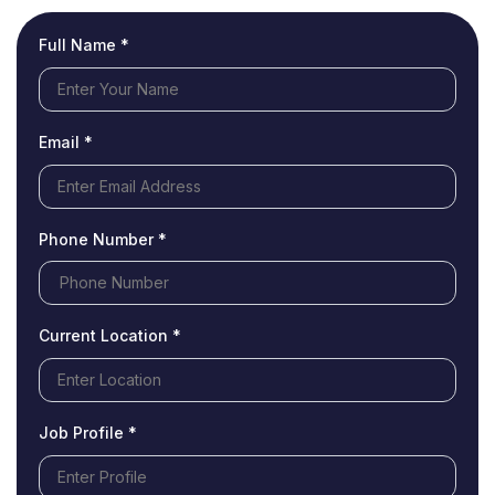
Full Name *
Email *
Phone Number *
Current Location *
Job Profile *