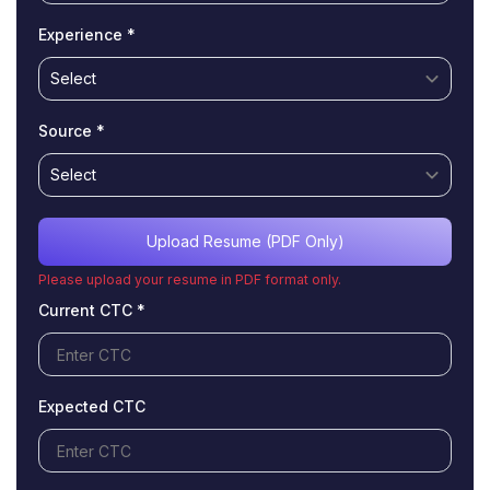
Experience *
Source *
Upload Resume (PDF Only)
Please upload your resume in PDF format only.
Current CTC *
Expected CTC