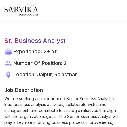
Skip
to
content
Sr. Business Analyst
Experience: 3+ Yr
Number Of Position: 2
Location: Jaipur, Rajasthan
Job Description
We are seeking an experienced Senior Business Analyst to
lead business analysis activities, collaborate with senior
management, and contribute to strategic initiatives that align
with the organizations goals. The Senior Business Analyst will
play a key role in driving business process improvements,