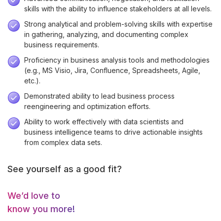
skills with the ability to influence stakeholders at all levels.
Strong analytical and problem-solving skills with expertise
in gathering, analyzing, and documenting complex
business requirements.
Proficiency in business analysis tools and methodologies
(e.g., MS Visio, Jira, Confluence, Spreadsheets, Agile,
etc.).
Demonstrated ability to lead business process
reengineering and optimization efforts.
Ability to work effectively with data scientists and
business intelligence teams to drive actionable insights
from complex data sets.
See yourself as a good fit?
We’d love to
know you more!