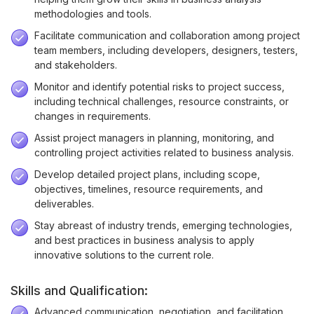
methodologies and tools.
Facilitate communication and collaboration among project
team members, including developers, designers, testers,
and stakeholders.
Monitor and identify potential risks to project success,
including technical challenges, resource constraints, or
changes in requirements.
Assist project managers in planning, monitoring, and
controlling project activities related to business analysis.
Develop detailed project plans, including scope,
objectives, timelines, resource requirements, and
deliverables.
Stay abreast of industry trends, emerging technologies,
and best practices in business analysis to apply
innovative solutions to the current role.
Skills and Qualification:
Advanced communication, negotiation, and facilitation