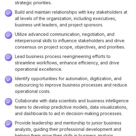
strategic priorities.
Build and maintain relationships with key stakeholders at
all levels of the organization, including executives,
business unit leaders, and project sponsors.
Utilize advanced communication, negotiation, and
interpersonal skills to influence stakeholders and drive
consensus on project scope, objectives, and priorities.
Lead business process reengineering efforts to
streamline workflows, enhance efficiency, and drive
operational excellence.
Identify opportunities for automation, digitization, and
outsourcing to improve business processes and reduce
operational costs.
Collaborate with data scientists and business intelligence
teams to develop predictive models, data visualizations,
and dashboards to aid in decision-making processes.
Provide leadership and mentorship to junior business
analysts, guiding their professional development and
helping them grow their skills in business analysis