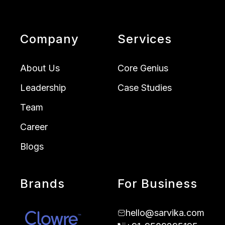
Company
Services
About Us
Core Genius
Leadership
Case Studies
Team
Career
Blogs
Brands
For Business
hello@sarvika.com