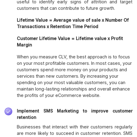
useful to identify early signs of attrition and target
customers that can contribute to future growth.
Lifetime Value = Average value of sale x Number Of
Transactions x Retention Time Period
Customer Lifetime Value = Lifetime value x Profit
Margin
When you measure CLV, the best approach is to focus
on your most profitable customers. In most cases, your
customers spend more money on your products and
services than new customers. By increasing your
spending on your most valuable customers, you can
maintain long-lasting relationships and overall enhance
the profits of your eCommerce website.
Implement SMS Marketing to improve customer
retention
Businesses that interact with their customers regularly
are more likely to succeed in customer retention. SMS