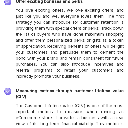
Offer exciting bonuses and perks
You love exciting offers, we love exciting offers, and
just like you and we, everyone loves them. The first
strategy you can introduce for customer retention is
providing them with special offers or perks. Track down
the list of buyers who have done maximum shopping
and offer them personalized perks or gifts as a token
of appreciation. Receiving benefits or offers will delight
your customers and persuade them to cement the
bond with your brand and remain consistent for future
purchases. You can also introduce incentives and
referral programs to retain your customers and
indirectly promote your business.
Measuring metrics through customer lifetime value
(CLV)
The Customer Lifetime Value (CLV) is one of the most
important metrics to measure when running an
eCommerce store. It provides a business with a clear
view of its long-term financial viability. This metric is