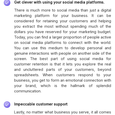
Get clever with using your social media platforms.
There is much more to social media than just a digital
marketing platform for your business. It can be
considered for retaining your customers and helping
you extract the most without spending much of the
dollars you have reserved for your marketing budget.
Today, you can find a larger proportion of people active
on social media platforms to connect with the world.
You can use this medium to develop personal and
genuine interactions with people on another side of the
screen. The best part of using social media for
customer retention is that it lets you explore the real
and uncluttered parts of your customers, beyond
spreadsheets. When customers respond to your
business, you get to form an emotional connection with
your brand, which is the hallmark of splendid
communication.
Impeccable customer support
Lastly, no matter what business you serve, it all comes