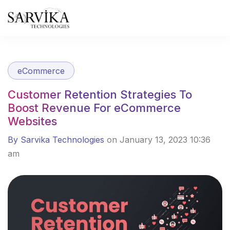
Skip
to
content
eCommerce
Customer Retention Strategies To
Boost Revenue For eCommerce
Websites
By Sarvika Technologies
on January 13, 2023 10:36
am