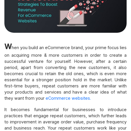
W
hen you build an eCommerce brand, your prime focus lies
on acquiring more & more customers in order to create a
successful venture for yourself. However, after a certain
period, apart from converting the new customers, it also
becomes crucial to retain the old ones, which is even more
essential for a stronger position hold in the market. Unlike
first-time buyers, repeat customers are more familiar with
your products and services and have a clear idea of what
they want from your
eCommerce websites.
It becomes fundamental for businesses to introduce
practices that engage repeat customers, which further leads
to improvement in average order value, purchase frequency
and business reach. Your repeat customers work like your