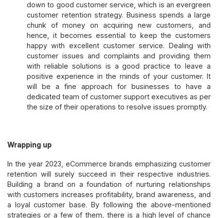
down to good customer service, which is an evergreen
customer retention strategy. Business spends a large
chunk of money on acquiring new customers, and
hence, it becomes essential to keep the customers
happy with excellent customer service. Dealing with
customer issues and complaints and providing them
with reliable solutions is a good practice to leave a
positive experience in the minds of your customer. It
will be a fine approach for businesses to have a
dedicated team of customer support executives as per
the size of their operations to resolve issues promptly.
Wrapping up
In the year 2023, eCommerce brands emphasizing customer
retention will surely succeed in their respective industries.
Building a brand on a foundation of nurturing relationships
with customers increases profitability, brand awareness, and
a loyal customer base. By following the above-mentioned
strategies or a few of them, there is a high level of chance