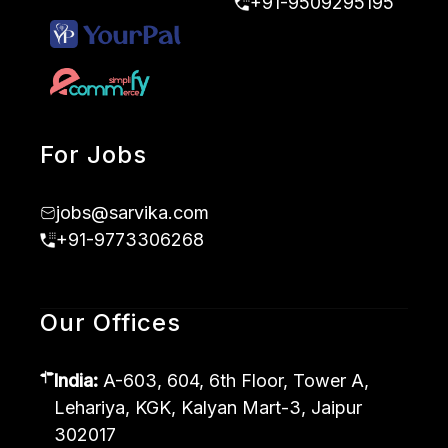
+91-9509295195
For Jobs
jobs@sarvika.com
+91-9773306268
Our Offices
India:
A-603, 604, 6th Floor, Tower A,
Lehariya, KGK, Kalyan Mart-3, Jaipur
302017