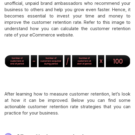
unofficial, unpaid brand ambassadors who recommend your
business to others and help you grow even faster. Hence, it
becomes essential to invest your time and money to
improve the customer retention rate. Refer to this image to
understand how you can calculate the customer retention
rate of your eCommerce website.
After learning how to measure customer retention, let’s look
at how it can be improved. Below you can find some
actionable customer retention rate strategies that you can
practice for your business.