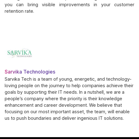
you can bring visible improvements in your customer
retention rate.
Sarvika Technologies
Sarvika Tech is a team of young, energetic, and technology-
loving people on the journey to help companies achieve their
goals by supporting their IT needs. In a nutshell, we are a
people’s company where the priority is their knowledge
enhancement and career development. We believe that
focusing on our most important asset, the team, will enable
us to push boundaries and deliver ingenious IT solutions.