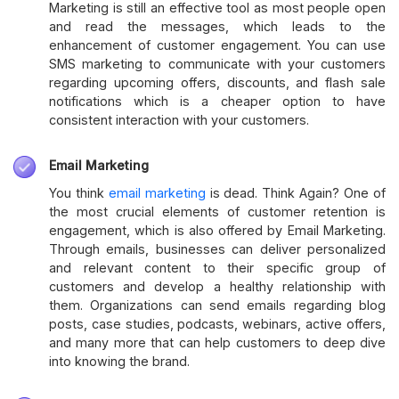
Marketing is still an effective tool as most people open
and read the messages, which leads to the
enhancement of customer engagement. You can use
SMS marketing to communicate with your customers
regarding upcoming offers, discounts, and flash sale
notifications which is a cheaper option to have
consistent interaction with your customers.
Email Marketing
You think
email marketing
is dead. Think Again? One of
the most crucial elements of customer retention is
engagement, which is also offered by Email Marketing.
Through emails, businesses can deliver personalized
and relevant content to their specific group of
customers and develop a healthy relationship with
them. Organizations can send emails regarding blog
posts, case studies, podcasts, webinars, active offers,
and many more that can help customers to deep dive
into knowing the brand.