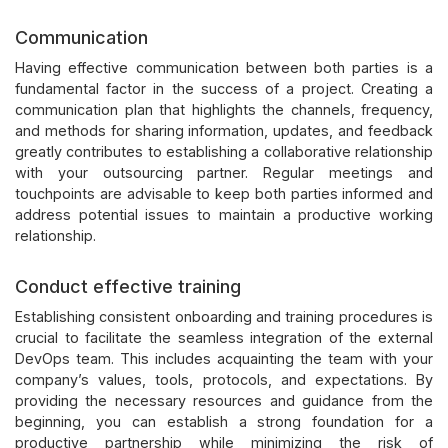
Communication
Having effective communication between both parties is a
fundamental factor in the success of a project. Creating a
communication plan that highlights the channels, frequency,
and methods for sharing information, updates, and feedback
greatly contributes to establishing a collaborative relationship
with your outsourcing partner. Regular meetings and
touchpoints are advisable to keep both parties informed and
address potential issues to maintain a productive working
relationship.
Conduct effective training
Establishing consistent onboarding and training procedures is
crucial to facilitate the seamless integration of the external
DevOps team. This includes acquainting the team with your
company’s values, tools, protocols, and expectations. By
providing the necessary resources and guidance from the
beginning, you can establish a strong foundation for a
productive partnership while minimizing the risk of