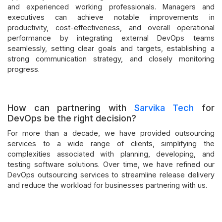
and experienced working professionals. Managers and
executives can achieve notable improvements in
productivity, cost-effectiveness, and overall operational
performance by integrating external DevOps teams
seamlessly, setting clear goals and targets, establishing a
strong communication strategy, and closely monitoring
progress.
How can partnering with
Sarvika Tech
for
DevOps be the right decision?
For more than a decade, we have provided outsourcing
services to a wide range of clients, simplifying the
complexities associated with planning, developing, and
testing software solutions. Over time, we have refined our
DevOps outsourcing services to streamline release delivery
and reduce the workload for businesses partnering with us.