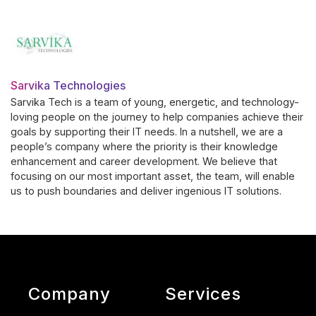
Sarvika Technologies
Sarvika Tech is a team of young, energetic, and technology-
loving people on the journey to help companies achieve their
goals by supporting their IT needs. In a nutshell, we are a
people’s company where the priority is their knowledge
enhancement and career development. We believe that
focusing on our most important asset, the team, will enable
us to push boundaries and deliver ingenious IT solutions.
Company
Services