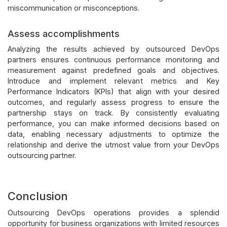
miscommunication or misconceptions.
Assess accomplishments
Analyzing the results achieved by outsourced DevOps
partners ensures continuous performance monitoring and
measurement against predefined goals and objectives.
Introduce and implement relevant metrics and Key
Performance Indicators (KPIs) that align with your desired
outcomes, and regularly assess progress to ensure the
partnership stays on track. By consistently evaluating
performance, you can make informed decisions based on
data, enabling necessary adjustments to optimize the
relationship and derive the utmost value from your DevOps
outsourcing partner.
Conclusion
Outsourcing DevOps operations provides a splendid
opportunity for business organizations with limited resources