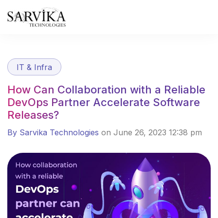
Skip
to
content
IT & Infra
How Can Collaboration with a Reliable
DevOps Partner Accelerate Software
Releases?
By Sarvika Technologies
on June 26, 2023 12:38 pm