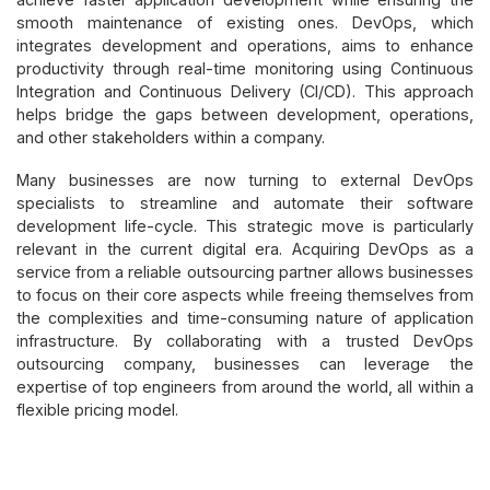
smooth maintenance of existing ones. DevOps, which
integrates development and operations, aims to enhance
productivity through real-time monitoring using Continuous
Integration and Continuous Delivery (CI/CD). This approach
helps bridge the gaps between development, operations,
and other stakeholders within a company.
Many businesses are now turning to external DevOps
specialists to streamline and automate their software
development life-cycle. This strategic move is particularly
relevant in the current digital era. Acquiring DevOps as a
service from a reliable outsourcing partner allows businesses
to focus on their core aspects while freeing themselves from
the complexities and time-consuming nature of application
infrastructure. By collaborating with a trusted DevOps
outsourcing company, businesses can leverage the
expertise of top engineers from around the world, all within a
flexible pricing model.