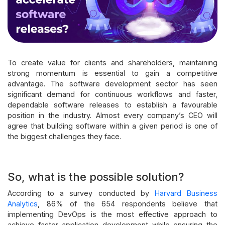
To create value for clients and shareholders, maintaining
strong momentum is essential to gain a competitive
advantage. The software development sector has seen
significant demand for continuous workflows and faster,
dependable software releases to establish a favourable
position in the industry. Almost every company’s CEO will
agree that building software within a given period is one of
the biggest challenges they face.
So, what is the possible solution?
According to a survey conducted by
Harvard Business
Analytics
, 86% of the 654 respondents believe that
implementing DevOps is the most effective approach to
achieve faster application development while ensuring the