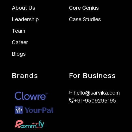
About Us
Core Genius
Leadership
Case Studies
Team
Career
Blogs
Brands
For Business
hello@sarvika.com
+91-9509295195