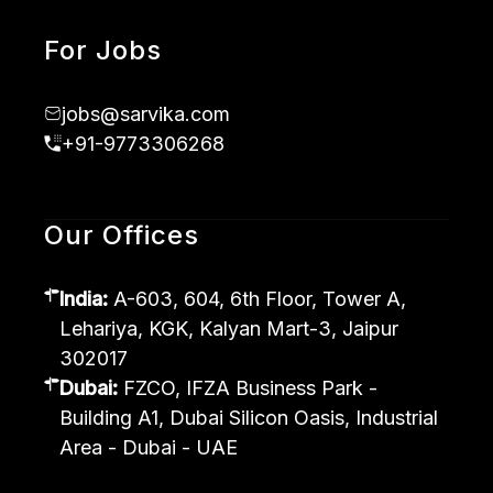
For Jobs
jobs@sarvika.com
+91-9773306268
Our Offices
India:
A-603, 604, 6th Floor, Tower A,
Lehariya, KGK, Kalyan Mart-3, Jaipur
302017
Dubai:
FZCO, IFZA Business Park -
Building A1, Dubai Silicon Oasis, Industrial
Area - Dubai - UAE