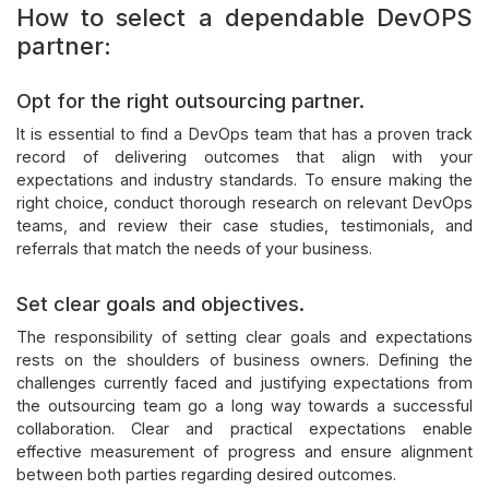
How to select a dependable DevOPS
partner:
Opt for the right outsourcing partner.
It is essential to find a DevOps team that has a proven track
record of delivering outcomes that align with your
expectations and industry standards. To ensure making the
right choice, conduct thorough research on relevant DevOps
teams, and review their case studies, testimonials, and
referrals that match the needs of your business.
Set clear goals and objectives.
The responsibility of setting clear goals and expectations
rests on the shoulders of business owners. Defining the
challenges currently faced and justifying expectations from
the outsourcing team go a long way towards a successful
collaboration. Clear and practical expectations enable
effective measurement of progress and ensure alignment
between both parties regarding desired outcomes.